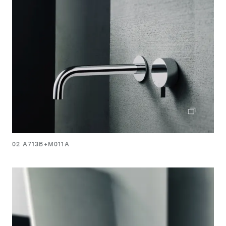
02 A713B+M011A