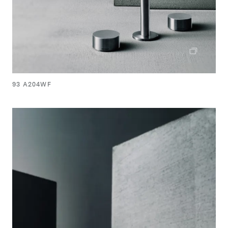
93 A204WF