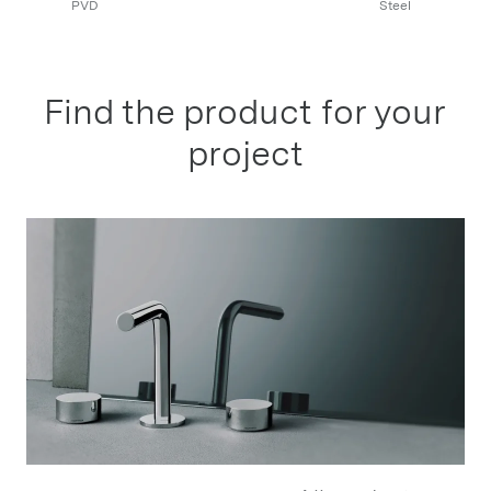
PVD
Steel
Find the product for your
project