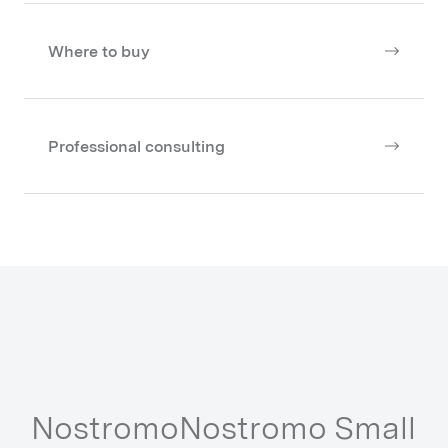
Where to buy
Professional consulting
Other Series from our Collections
Nostromo
Nostromo Small