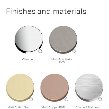
Finishes and materials
Chrome
Matt Gun Metal
PVD
Matt British Gold
Matt Copper PVD
Brushed Stainless