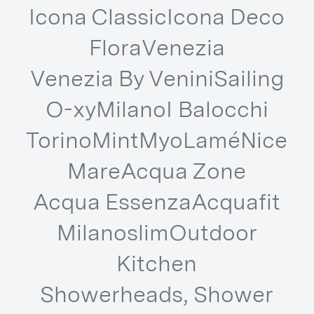
Icona Classic
Icona Deco
Flora
Venezia
Venezia By Venini
Sailing
O-xy
Milano
I Balocchi
Torino
Mint
Myo
Lamé
Nice
Mare
Acqua Zone
Acqua Essenza
Acquafit
Milanoslim
Outdoor
Kitchen
Showerheads, Shower