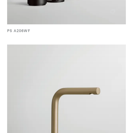
P5 A206WF