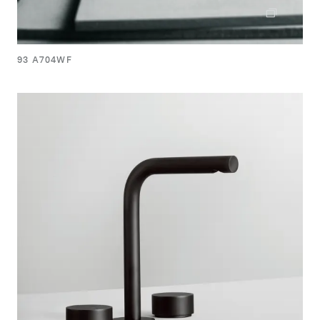
93 A704WF