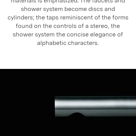
materials is emphasized. The faucets and
shower system become discs and
cylinders; the taps reminiscent of the forms
found on the controls of a stereo, the
shower system the concise elegance of
alphabetic characters.