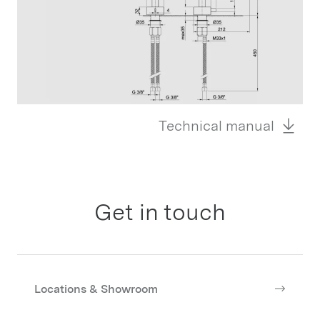
Technical manual
Get in touch
Locations & Showroom