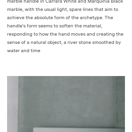
marble handle in Carrara White and Marquinia Black
marble, with the usual light, spare lines that aim to
achieve the absolute form of the archetype. The
handle’s form seems to soften the material,
responding to how the hand moves and creating the
sense of a natural object, a river stone smoothed by
water and time