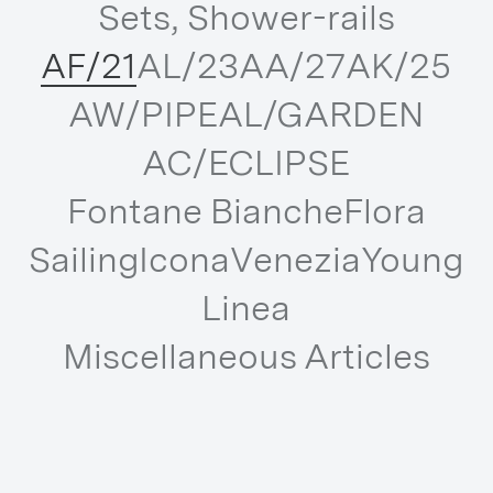
Sets, Shower-rails
AF/21
AL/23
AA/27
AK/25
AW/PIPE
AL/GARDEN
AC/ECLIPSE
Fontane Bianche
Flora
Sailing
Icona
Venezia
Young
Linea
Miscellaneous Articles
DISCOVER ALL THE COLLECTIONS