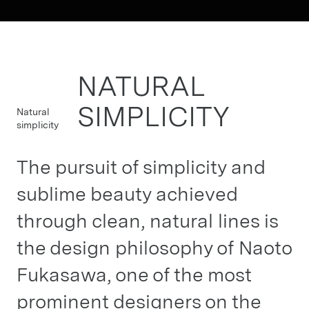
NATURAL
SIMPLICITY
Natural
simplicity
The pursuit of simplicity and
sublime beauty achieved
through clean, natural lines is
the design philosophy of Naoto
Fukasawa, one of the most
prominent designers on the