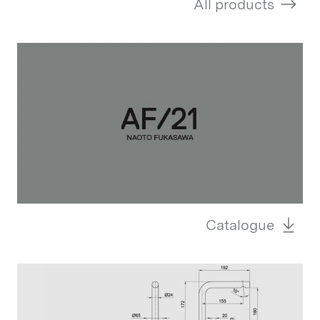
All products
Catalogue