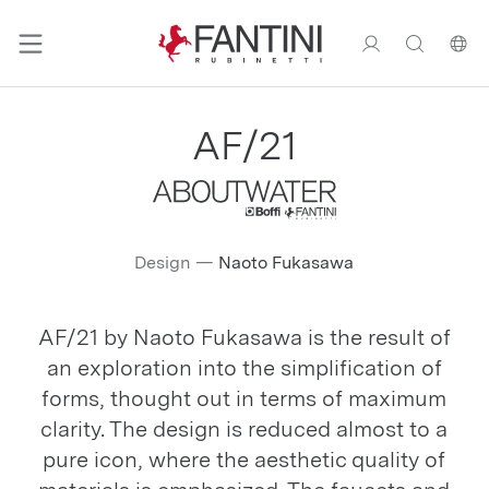
AF/21
Design
—
Naoto Fukasawa
AF/21 by Naoto Fukasawa is the result of
an exploration into the simplification of
forms, thought out in terms of maximum
clarity. The design is reduced almost to a
pure icon, where the aesthetic quality of