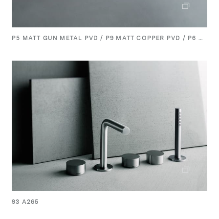
P5 MATT GUN METAL PVD / P9 MATT COPPER PVD / P6 MATT BRITISH GOLD PVD
93 A265