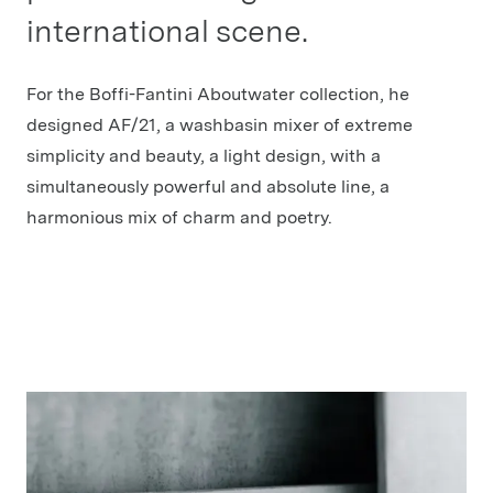
international scene.
For the Boffi-Fantini Aboutwater collection, he
designed AF/21, a washbasin mixer of extreme
simplicity and beauty, a light design, with a
simultaneously powerful and absolute line, a
harmonious mix of charm and poetry.