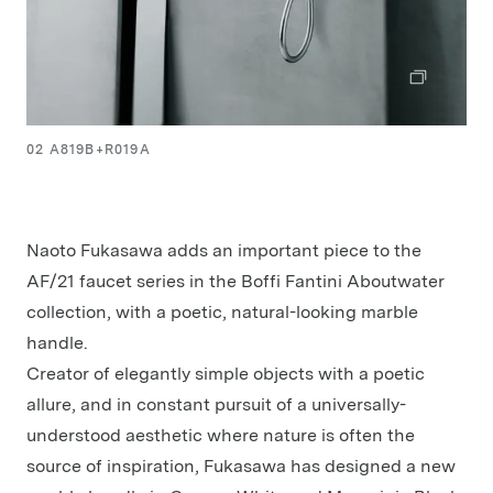
02 A819B+R019A
Naoto Fukasawa adds an important piece to the
AF/21 faucet series in the Boffi Fantini Aboutwater
collection, with a poetic, natural-looking marble
handle.
Creator of elegantly simple objects with a poetic
allure, and in constant pursuit of a universally-
understood aesthetic where nature is often the
source of inspiration, Fukasawa has designed a new