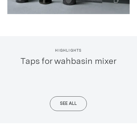
HIGHLIGHTS
taps for wahbasin mixer
SEE ALL