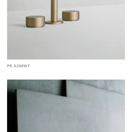
P6 A206WF