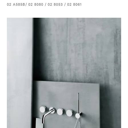
02 A585B/ 02 8080 / 02 8053 / 02 8061