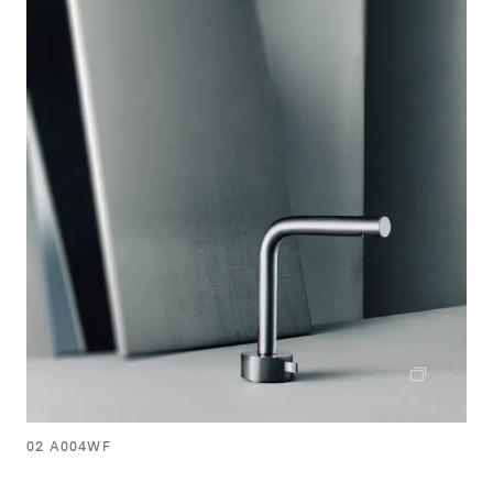
02 A004WF