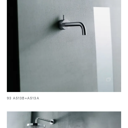
93 A513B+A513A