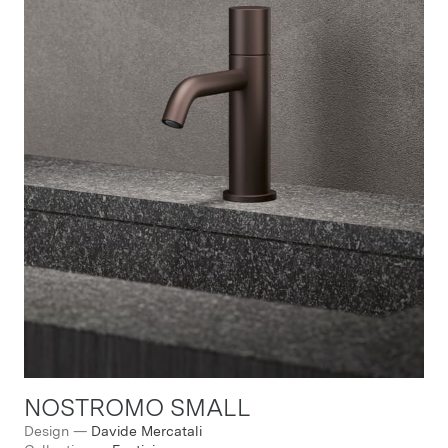
NOSTROMO SMALL
Design
—
Davide Mercatali