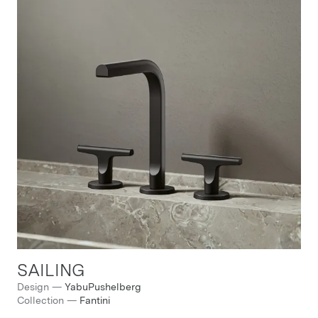
SAILING
Design
—
YabuPushelberg
Collection
—
Fantini