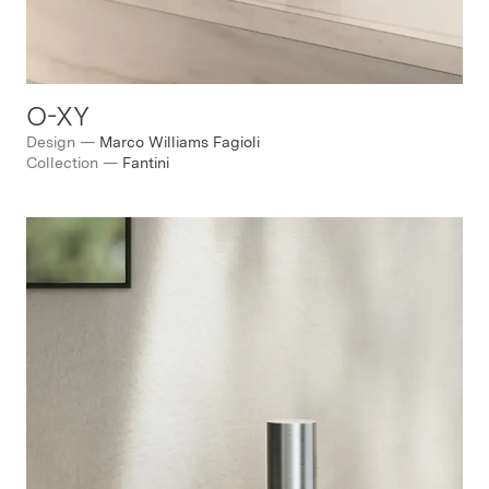
O-XY
Design
—
Marco Williams Fagioli
Collection
—
Fantini