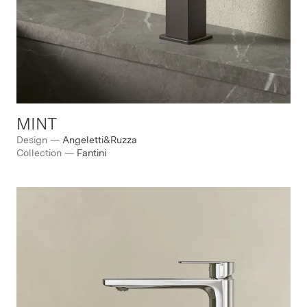
MINT
Design
—
Angeletti&Ruzza
Collection
—
Fantini