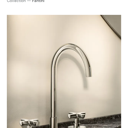
Collection
—
Fantini