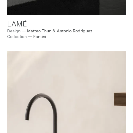
LAMÉ
Design
—
Matteo Thun & Antonio Rodriguez
Collection
—
Fantini