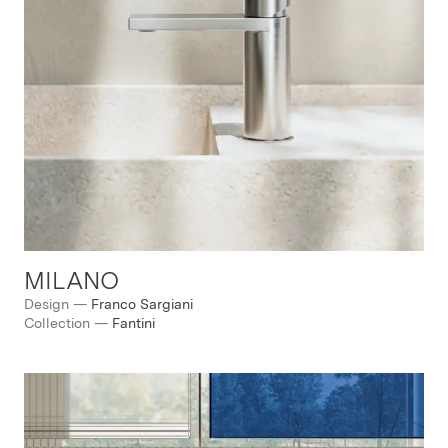
MILANO
Design
—
Franco Sargiani
Collection
—
Fantini