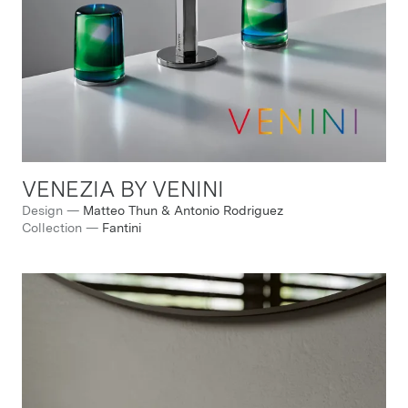
VENEZIA BY VENINI
Design
—
Matteo Thun & Antonio Rodriguez
Collection
—
Fantini