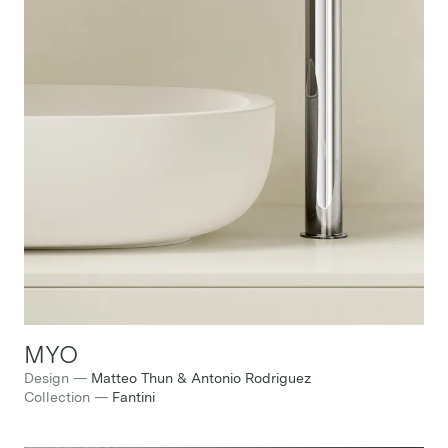
MYO
Design
—
Matteo Thun & Antonio Rodriguez
Collection
—
Fantini