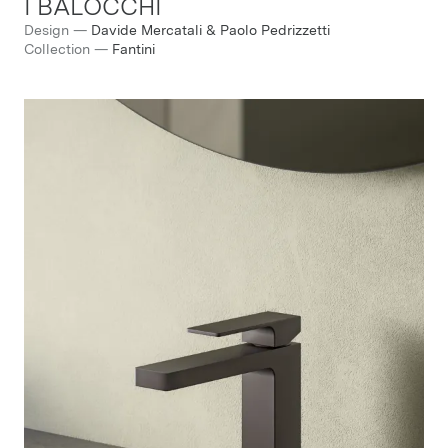
I BALOCCHI
Design
—
Davide Mercatali & Paolo Pedrizzetti
Collection
—
Fantini