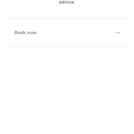
advice.
Book now