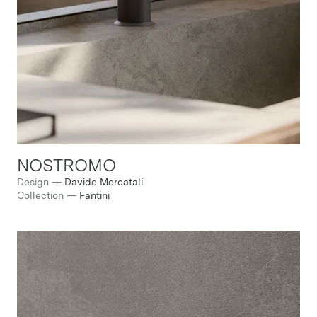
NOSTROMO
Design
—
Davide Mercatali
Collection
—
Fantini