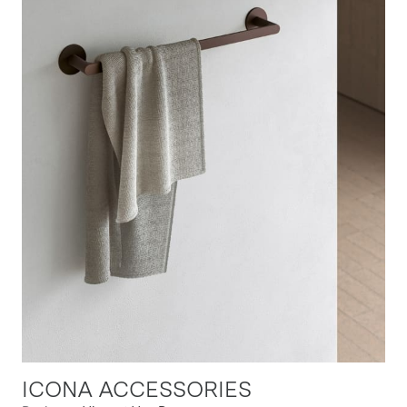
ICONA ACCESSORIES