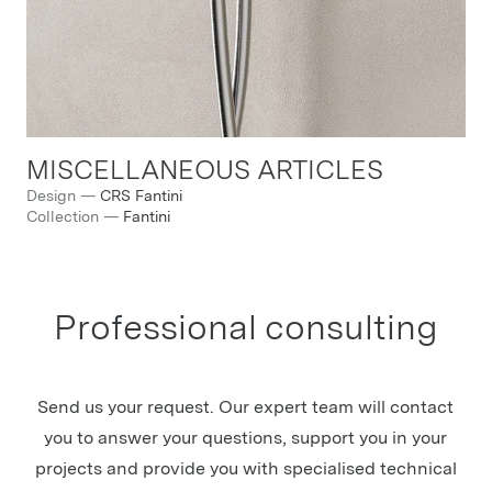
MISCELLANEOUS ARTICLES
Design
—
CRS Fantini
Collection
—
Fantini
Professional consulting
Send us your request. Our expert team will contact
you to answer your questions, support you in your
projects and provide you with specialised technical