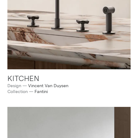
KITCHEN
Design
—
Vincent Van Duysen
Collection
—
Fantini