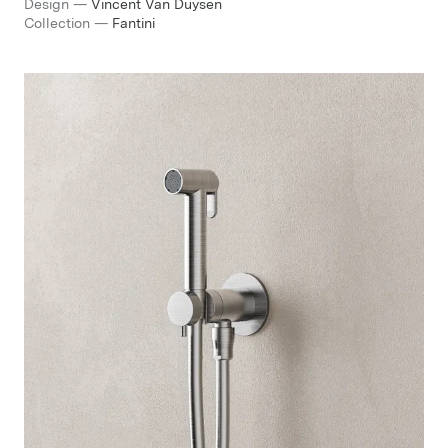
Design
—
Vincent Van Duysen
Collection
—
Fantini