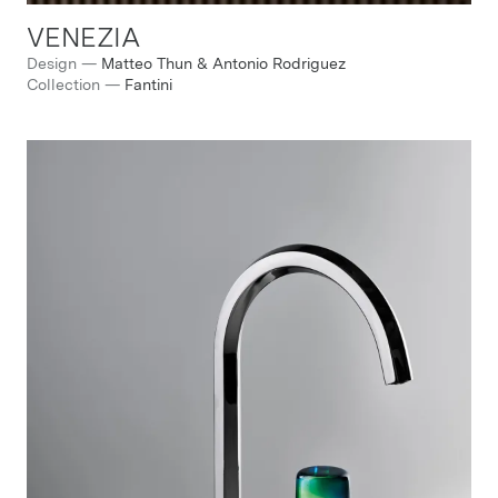
VENEZIA
Design
—
Matteo Thun & Antonio Rodriguez
Collection
—
Fantini