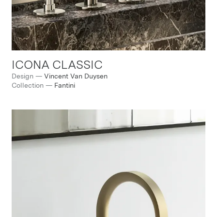
ICONA CLASSIC
Design
—
Vincent Van Duysen
Collection
—
Fantini