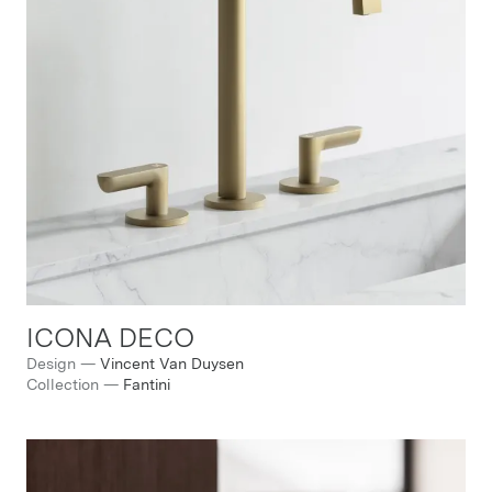
ICONA DECO
Design
—
Vincent Van Duysen
Collection
—
Fantini